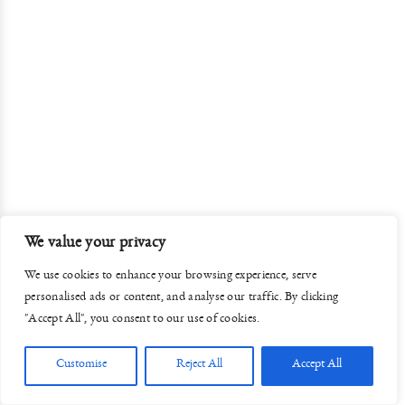
We value your privacy
We use cookies to enhance your browsing experience, serve
personalised ads or content, and analyse our traffic. By clicking
"Accept All", you consent to our use of cookies.
Customise
Reject All
Accept All