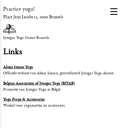
Practice yoga!
Place Jean Jacobs 13, 1000 Brussels
Iyengar Yoga Centre Brussels
Links
Alexis Simon Yoga
Officiële website van Alexis Simon, gecertificeerd Iyengar Yoga-docent.
Belgian Association of Iyengar Yoga (BIYAB)
Promotie van Iyengar Yoga in België.
Yoga Props & Accessories
Winkel voor yogamatten en accessoires.